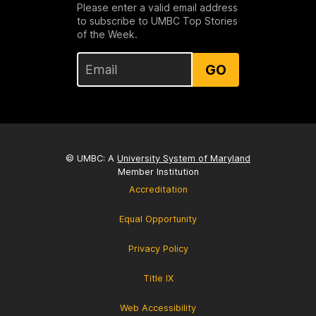
Please enter a valid email address
to subscribe to UMBC Top Stories
of the Week.
GO
© UMBC: A
University System of Maryland
Member Institution
Accreditation
Equal Opportunity
Privacy Policy
Title IX
Web Accessibility