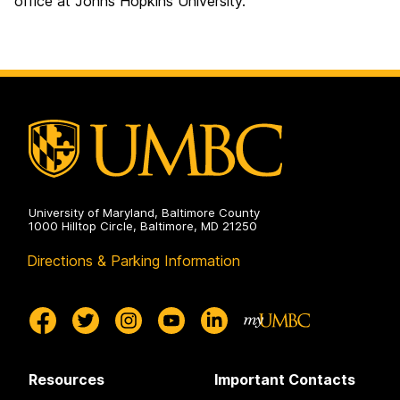
office at Johns Hopkins University.
University of Maryland, Baltimore County
1000 Hilltop Circle, Baltimore, MD 21250
Directions & Parking Information
Resources
Important Contacts