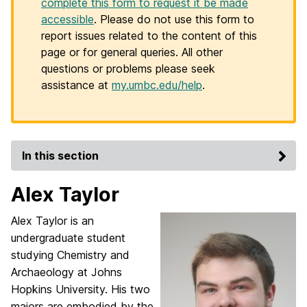
complete this form to request it be made
accessible
. Please do not use this form to
report issues related to the content of this
page or for general queries. All other
questions or problems please seek
assistance at
my.umbc.edu/help
.
In this section
Alex Taylor
Alex Taylor is an
undergraduate student
studying Chemistry and
Archaeology at Johns
Hopkins
University. His two
majors are embodied by the