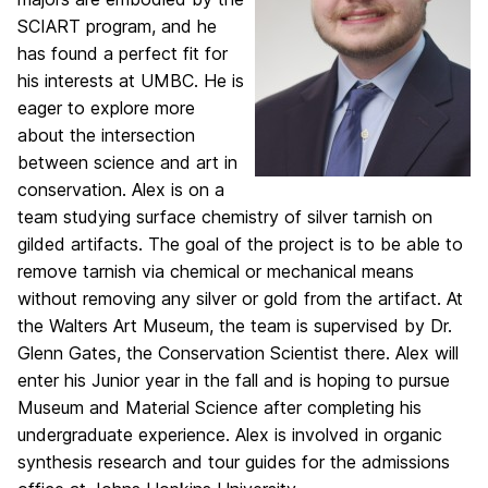
SCIART program, and he
has found a perfect fit
for
his interests at UMBC. He is
eager to explore more
about the intersection
between science
and art in
conservation. Alex is on a
team studying surface chemistry of silver tarnish on
gilded
artifacts. The goal of the project is to be able to
remove tarnish via chemical or mechanical
means
without removing any silver or gold from the artifact. At
the Walters Art Museum, the
team is supervised by Dr.
Glenn Gates, the Conservation Scientist there. Alex will
enter his
Junior year in the fall and is hoping to pursue
Museum and Material Science after completing
his
undergraduate experience. Alex is involved in organic
synthesis research and tour guides for
the admissions