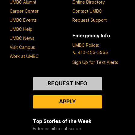
UMBC Alumni
Online Directory
Career Center
Contact UMBC
UMBC Events
Request Support
UMBC Help
Emergency Info
UMBC News
UMBC Police
:
Visit Campus
410-455-5555
Work at UMBC
Sign Up for Text Alerts
Contact
REQUEST INFO
Us
APPLY
Top Stories of the Week
Enter email to subscribe