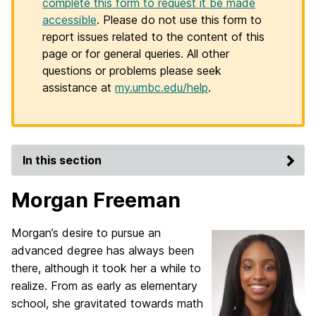
complete this form to request it be made
accessible
. Please do not use this form to
report issues related to the content of this
page or for general queries. All other
questions or problems please seek
assistance at
my.umbc.edu/help
.
In this section
Morgan Freeman
Morgan’s desire to pursue an
advanced degree has always been
there, although it took her a while to
realize. From as early as elementary
school, she gravitated towards math