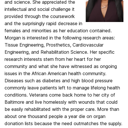
and science. She appreciated the
intellectual and social challenge it
provided through the coursework
and the surprisingly rapid decrease in
females and minorities as her education contained.
Morgan is interested in the following research areas:
Tissue Engineering, Prosthetics, Cardiovascular
Engineering, and Rehabilitation Science. Her specific
research interests stem from her heart for her
community and what she have witnessed as ongoing
issues in the African American health community.
Diseases such as diabetes and high blood pressure
commonly leave patients left to manage lifelong health
conditions. Veterans come back home to her city of
Baltimore and live homelessly with wounds that could
be easily rehabilitated with the proper care. More than
about one thousand people a year die on organ
donation lists because the need outmatches the supply.