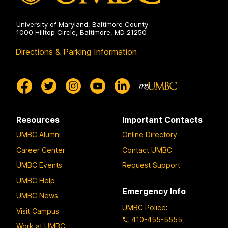
University of Maryland, Baltimore County
1000 Hilltop Circle, Baltimore, MD 21250
Directions & Parking Information
Resources
Important Contacts
UMBC Alumni
Online Directory
Career Center
Contact UMBC
UMBC Events
Request Support
UMBC Help
Emergency Info
UMBC News
UMBC Police
:
Visit Campus
410-455-5555
Work at UMBC