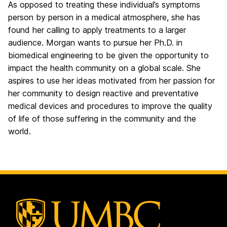
As opposed to treating these individual’s symptoms
person by person in a medical atmosphere, she has
found her calling to apply treatments to a larger
audience. Morgan wants to pursue her Ph.D. in
biomedical engineering to be given the opportunity to
impact the health community on a global scale. She
aspires to use her ideas motivated from her passion for
her community to design reactive and preventative
medical devices and procedures to improve the quality
of life of those suffering in the community and the
world.