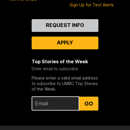
Sign Up for Text Alerts
Contact
REQUEST INFO
Us
APPLY
Top Stories of the Week
Enter email to subscribe
Please enter a valid email address
to subscribe to UMBC Top Stories
of the Week.
GO