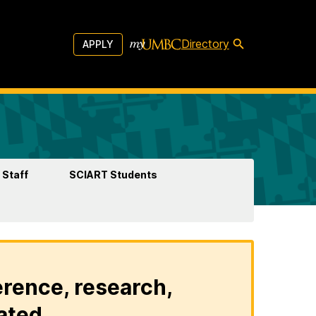
Directory
APPLY
 Staff
SCIART Students
erence, research,
ated.