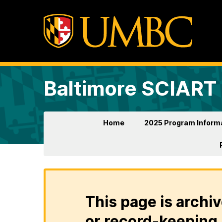
Baltimore SCIART
Home
2025 Program Inform
This page is archiv
or record-keeping 