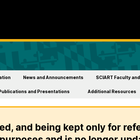
ation
News and Announcements
SCIART Faculty and
Publications and Presentations
Additional Resources
ed, and being kept only for ref
purposes and is no longer upd