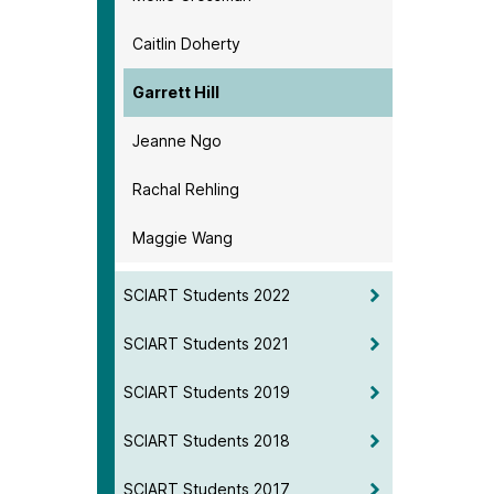
Caitlin Doherty
Garrett Hill
Jeanne Ngo
Rachal Rehling
Maggie Wang
SCIART Students 2022
SCIART Students 2021
SCIART Students 2019
SCIART Students 2018
SCIART Students 2017