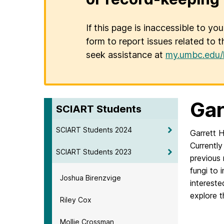
If this page is inaccessible to yo
form to report issues related to t
seek assistance at
my.umbc.edu/
Gar
SCIART Students
SCIART Students 2024
Garrett H
Currently
SCIART Students 2023
previous 
fungi to 
Joshua Birenzvige
intereste
explore 
Riley Cox
Mollie Crossman