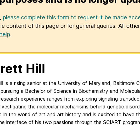
u,
please complete this form to request it be made acce
he content of this page or for general queries. All oth
help
.
rett Hill
ill is a rising senior at the University of Maryland, Baltimor
 pursuing a Bachelor of Science in Biochemistry and Molecular
research experience ranges from exploring signaling transduct
investigating the molecular mechanisms behind genetic disorde
d in the world of art and art history and is excited to have t
the interface of his two passions through the SCIART progra