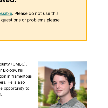
ssible
. Please do not use this
er questions or problems please
e County (UMBC).
 Biology, his
ion in filamentous
rs. He is also
he opportunity to
m.