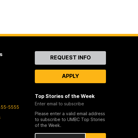
s
Contact
REQUEST INFO
Us
APPLY
Top Stories of the Week
Enter email to subscribe
455-5555
Please enter a valid email address
s
to subscribe to UMBC Top Stories
of the Week.