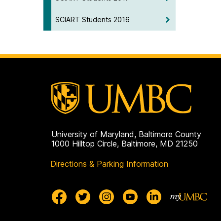
SCIART Students 2016
University of Maryland, Baltimore County
1000 Hilltop Circle, Baltimore, MD 21250
Directions & Parking Information