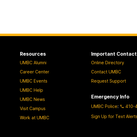
Resources
Important Contact
UMBC Alumni
Online Directory
Career Center
Contact UMBC
UMBC Events
Request Support
UMBC Help
Emergency Info
UMBC News
UMBC Police
:
410-
Visit Campus
Sign Up for Text Alert
Work at UMBC