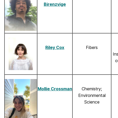
Birenzvige
Riley Cox
Fibers
In
o
Mollie Crossman
Chemistry;
Environmental
Science