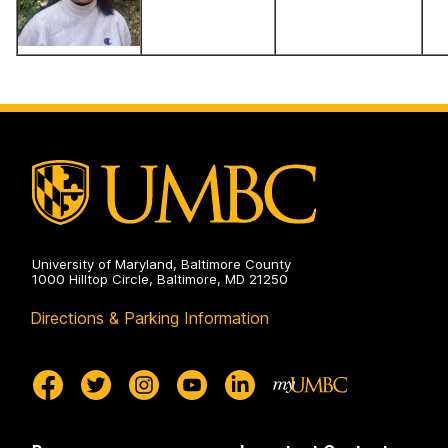
University of Maryland, Baltimore County
1000 Hilltop Circle, Baltimore, MD 21250
Directions & Parking Information