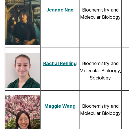
Jeanne Ngo
Biochemistry and
Molecular Bioloogy
Rachal Rehling
Biochemistry and
Molecular Bioloogy;
Sociology
Maggie Wang
Biochemistry and
Molecular Bioloogy