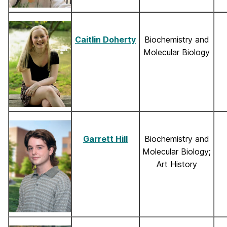
Caitlin Doherty
Biochemistry and
Molecular Biology
Garrett Hill
Biochemistry and
Molecular Biology;
Art History