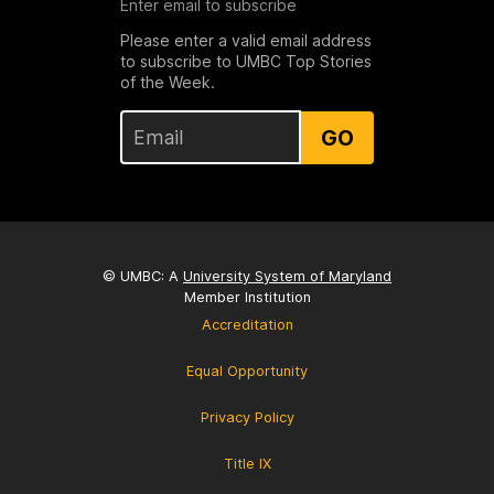
Enter email to subscribe
Please enter a valid email address
to subscribe to UMBC Top Stories
of the Week.
GO
© UMBC: A
University System of Maryland
Member Institution
Accreditation
Equal Opportunity
Privacy Policy
Title IX