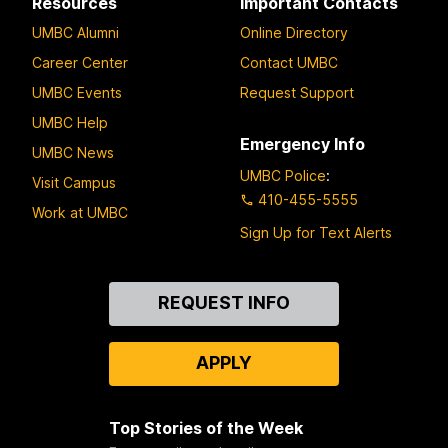
Resources
Important Contacts
UMBC Alumni
Online Directory
Career Center
Contact UMBC
UMBC Events
Request Support
UMBC Help
Emergency Info
UMBC News
UMBC Police
:
Visit Campus
410-455-5555
Work at UMBC
Sign Up for Text Alerts
Contact
REQUEST INFO
Us
APPLY
Top Stories of the Week