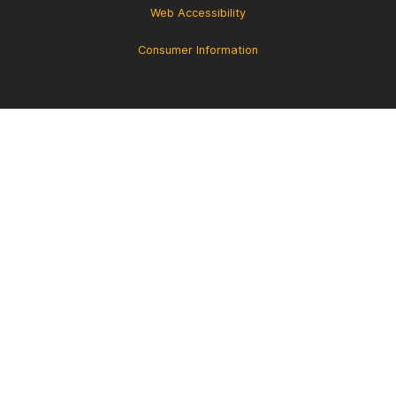
Web Accessibility
Consumer Information