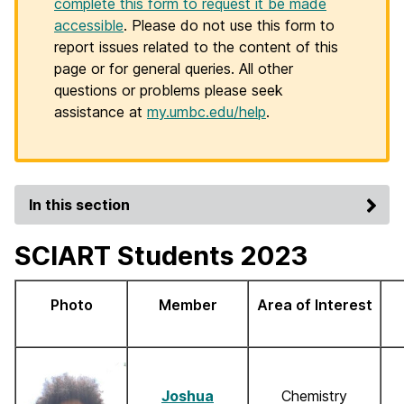
complete this form to request it be made
accessible
. Please do not use this form to
report issues related to the content of this
page or for general queries. All other
questions or problems please seek
assistance at
my.umbc.edu/help
.
In this section
SCIART Students 2023
Photo
Member
Area of Interest
Joshua
Chemistry