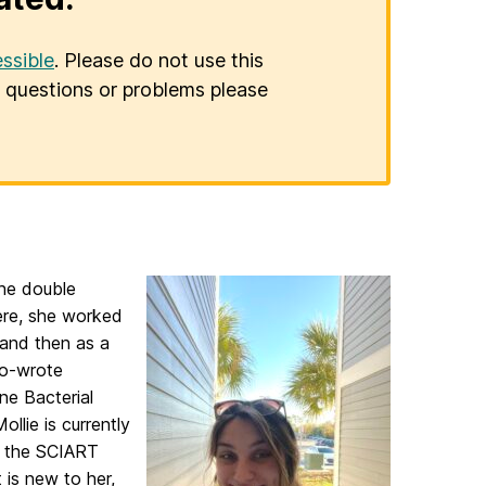
ssible
. Please do not use this
er questions or problems please
she double
ere, she worked
 and then as a
co-wrote
ne Bacterial
llie is currently
f the SCIART
 is new to her,