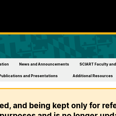
ation
News and Announcements
SCIART Faculty and
Publications and Presentations
Additional Resources
ed, and being kept only for ref
purposes and is no longer upd