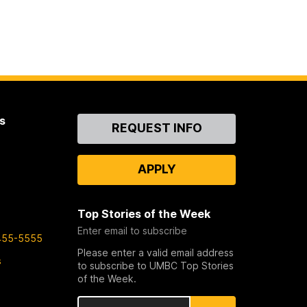
s
Contact
REQUEST INFO
Us
APPLY
Top Stories of the Week
Enter email to subscribe
455-5555
Please enter a valid email address
s
to subscribe to UMBC Top Stories
of the Week.