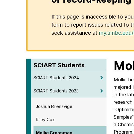
If this page is inaccessible to yo
form to report issues related to t
seek assistance at
my.umbc.edu/
Mol
SCIART Students
SCIART Students 2024
Mollie b
majored 
SCIART Students 2023
in the la
research
Joshua Birenzvige
“Optimiz
Samples” 
Riley Cox
a Chemis
Program, 
Mollie Crossman