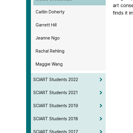
art conse
Caitlin Doherty
finds it 
Garrett Hill
Jeanne Ngo
Rachal Rehling
Maggie Wang
SCIART Students 2022
SCIART Students 2021
SCIART Students 2019
SCIART Students 2018
SCIART Students 2017