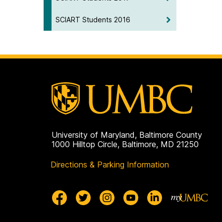
SCIART Students 2016
University of Maryland, Baltimore County
1000 Hilltop Circle, Baltimore, MD 21250
Directions & Parking Information