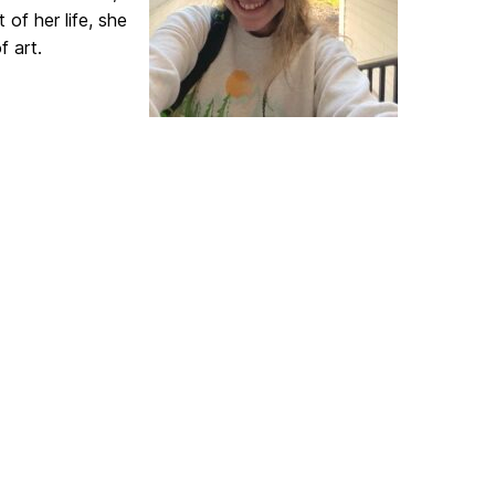
of her life, she
f art.