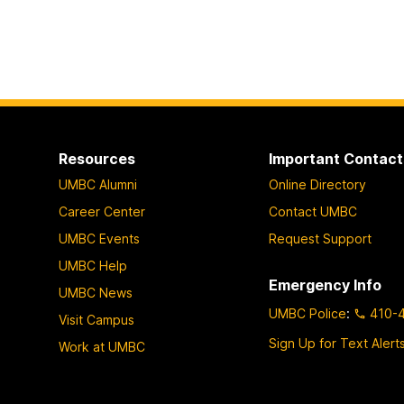
Resources
Important Contact
UMBC Alumni
Online Directory
Career Center
Contact UMBC
UMBC Events
Request Support
UMBC Help
Emergency Info
UMBC News
UMBC Police
:
410-
Visit Campus
Sign Up for Text Alert
Work at UMBC