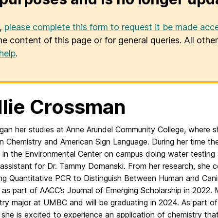
u,
please complete this form to request it be made acce
he content of this page or for general queries. All oth
help
.
lie Crossman
egan her studies at Anne Arundel Community College, where 
in Chemistry and American Sign Language. During her time th
b in the Environmental Center on campus doing water testing
 assistant for Dr. Tammy Domanski. From her research, she 
ing Quantitative PCR to Distinguish Between Human and Cani
as part of AACC’s Journal of Emerging Scholarship in 2022. Mo
try major at UMBC and will be graduating in 2024. As part o
she is excited to experience an application of chemistry that