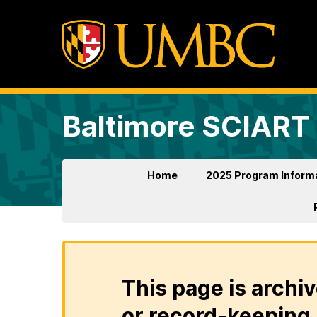
Baltimore SCIART
Home
2025 Program Inform
This page is archiv
or record-keeping 