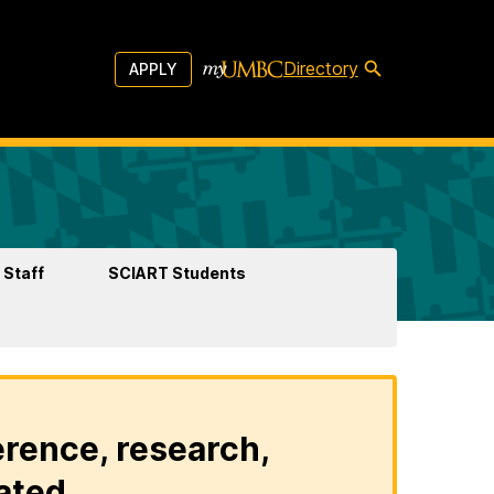
Directory
APPLY
 Staff
SCIART Students
erence, research,
ated.