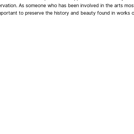
rvation. As someone who has been involved in the arts most 
important to preserve the history and beauty found in works o