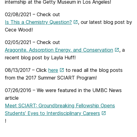
internship at the Getty Museum in Los Angeles!
02/08/2021 – Check out
Is This a Chemistry Question?
, our latest blog post by
Cece Wood!
02/05/2021 – Check out
Aragonite, Adsorption Energy, and Conservation
, a
recent blog post by Layla Huff!
08/13/2017 – Click
here
to read all the blog posts
from the 2017 Summer SCIART Program!
07/26/2016 – We were featured in the UMBC News
article
Meet SCIART: Groundbreaking Fellowship Opens
Students’ Eyes to Interdisciplinary Careers
!