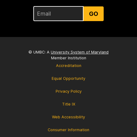
GO
© UMBC: A
University System of Maryland
Member Institution
Accreditation
Equal Opportunity
Privacy Policy
Title IX
Web Accessibility
Consumer Information