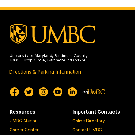
University of Maryland, Baltimore County
1000 Hilltop Circle, Baltimore, MD 21250
Directions & Parking Information
Resources
Important Contacts
UMBC Alumni
Online Directory
Career Center
Contact UMBC