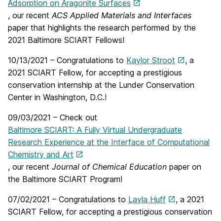
Adsorption on Aragonite Surfaces
, our recent
ACS Applied Materials and Interfaces
paper that highlights the research performed by the
2021 Baltimore SCIART Fellows!
10/13/2021 – Congratulations to
Kaylor Stroot
, a
2021 SCIART Fellow, for accepting a prestigious
conservation internship at the Lunder Conservation
Center in Washington, D.C.!
09/03/2021 – Check out
Baltimore SCIART: A Fully Virtual Undergraduate
Research Experience at the Interface of Computational
Chemistry and Art
, our recent
Journal of Chemical Education
paper on
the Baltimore SCIART Program!
07/02/2021 – Congratulations to
Layla Huff
, a 2021
SCIART Fellow, for accepting a prestigious conservation