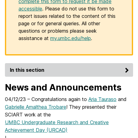
complete this form to request it be made
accessible
. Please do not use this form to
report issues related to the content of this
page or for general queries. All other
questions or problems please seek
assistance at
my.umbc.edu/help
.
In this section
News and Announcements
04/12/23 – Congratulations again to
Aria Tauraso
and
Gabrielle Amalthea Trobare
! They presented their
SCIART work at the
UMBC Undergraduate Research and Creative
Achievement Day (URCAD)
!