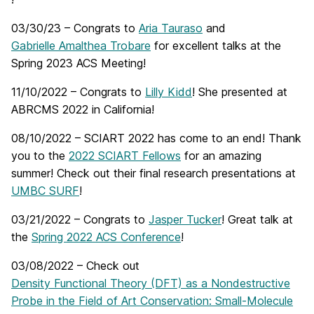
03/30/23 – Congrats to
Aria Tauraso
and
Gabrielle Amalthea Trobare
for excellent talks at the
Spring 2023 ACS Meeting!
11/10/2022 – Congrats to
Lilly Kidd
! She presented at
ABRCMS 2022 in California!
08/10/2022 – SCIART 2022 has come to an end! Thank
you to the
2022 SCIART Fellows
for an amazing
summer! Check out their final research presentations at
UMBC SURF
!
03/21/2022 – Congrats to
Jasper Tucker
! Great talk at
the
Spring 2022 ACS Conference
!
03/08/2022 – Check out
Density Functional Theory (DFT) as a Nondestructive
Probe in the Field of Art Conservation: Small-Molecule