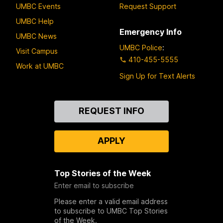
UMBC Events
Request Support
UMBC Help
Emergency Info
UMBC News
UMBC Police
:
Visit Campus
410-455-5555
Work at UMBC
Sign Up for Text Alerts
Contact
REQUEST INFO
Us
APPLY
Top Stories of the Week
Enter email to subscribe
Please enter a valid email address
to subscribe to UMBC Top Stories
of the Week.