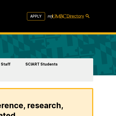
Directory
APPLY
 Staff
SCIART Students
erence, research,
ated.