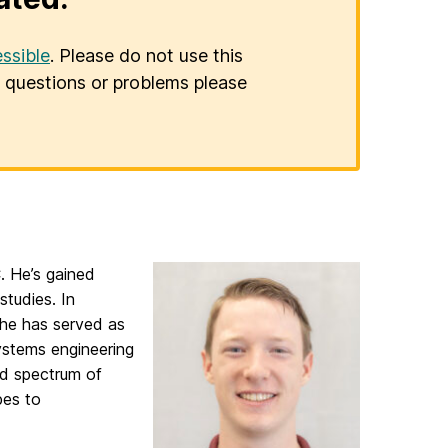
ssible
. Please do not use this
er questions or problems please
. He’s gained
studies. In
he has served as
ystems engineering
ad spectrum of
pes to