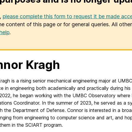
u,
please complete this form to request it be made acce
he content of this page or for general queries. All oth
help
.
nor Kragh
agh is a rising senior mechanical engineering major at UMBC
e in engineering both academically and practically during his 
2022, he began working with the UMBC Observatory where 
ations Coordinator. In the summer of 2023, he served as a s
th the Department of Defense. Connor is interested in a bro
ranging from engineering to computer science and
art
, and ho
them in the
SCIART
program.