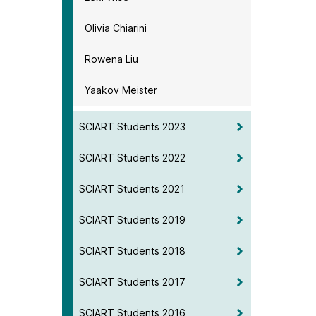
Olivia Chiarini
Rowena Liu
Yaakov Meister
SCIART Students 2023
SCIART Students 2022
SCIART Students 2021
SCIART Students 2019
SCIART Students 2018
SCIART Students 2017
SCIART Students 2016