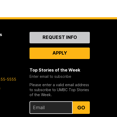
s
Contact
REQUEST INFO
Us
APPLY
Top Stories of the Week
Enter email to subscribe
455-5555
Please enter a valid email address
s
to subscribe to UMBC Top Stories
of the Week.
GO