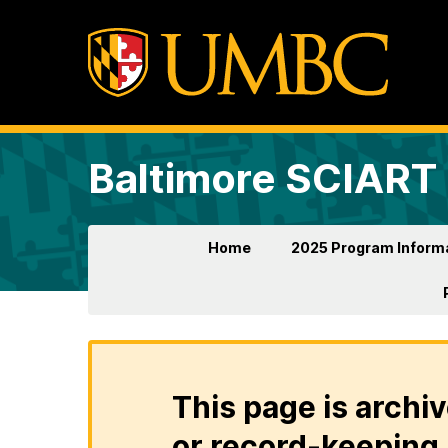
Baltimore SCIART
Home
2025 Program Inform
This page is archiv
or record-keeping 