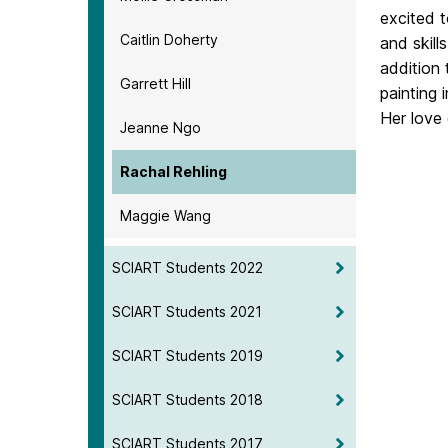
excited 
Caitlin Doherty
and skill
addition 
Garrett Hill
painting 
Her love 
Jeanne Ngo
Rachal Rehling
Maggie Wang
SCIART Students 2022
SCIART Students 2021
SCIART Students 2019
SCIART Students 2018
SCIART Students 2017