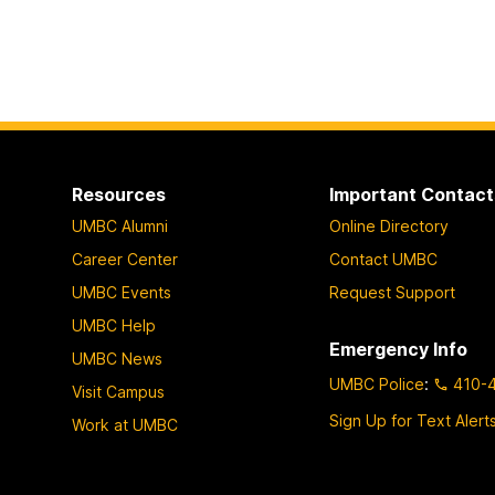
Resources
Important Contact
UMBC Alumni
Online Directory
Career Center
Contact UMBC
UMBC Events
Request Support
UMBC Help
Emergency Info
UMBC News
UMBC Police
:
410-
Visit Campus
Sign Up for Text Alert
Work at UMBC