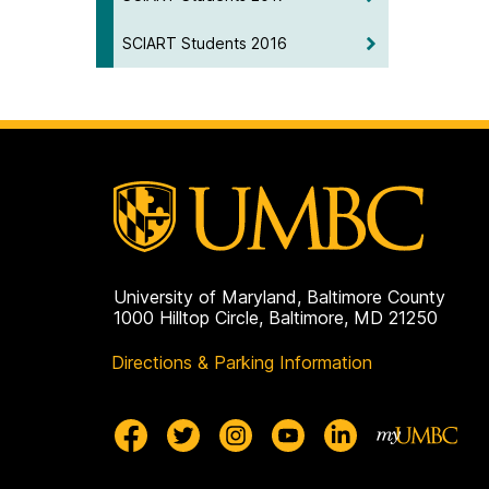
SCIART Students 2016
University of Maryland, Baltimore County
1000 Hilltop Circle, Baltimore, MD 21250
Directions & Parking Information