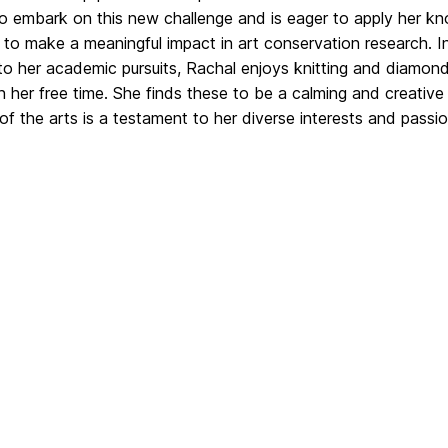
to embark on this new challenge and is eager to apply her k
s to make a meaningful impact in art conservation research. I
to her academic pursuits, Rachal enjoys knitting and diamon
in her free time. She finds these to be a calming and creative 
of the arts is a testament to her diverse interests and passio