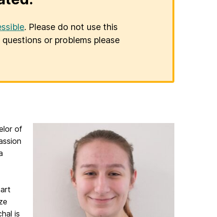
ssible
. Please do not use this
er questions or problems please
lor of
assion
a
art
yze
hal is