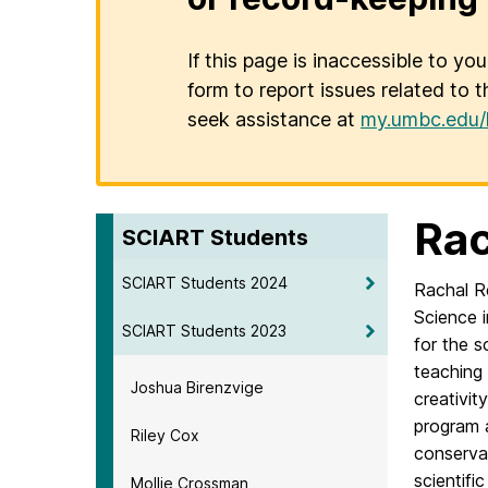
If this page is inaccessible to yo
form to report issues related to t
seek assistance at
my.umbc.edu/
Rac
SCIART Students
SCIART Students 2024
Rachal R
Science 
SCIART Students 2023
for the 
teaching 
Joshua Birenzvige
creativit
program 
Riley Cox
conservat
scientifi
Mollie Crossman