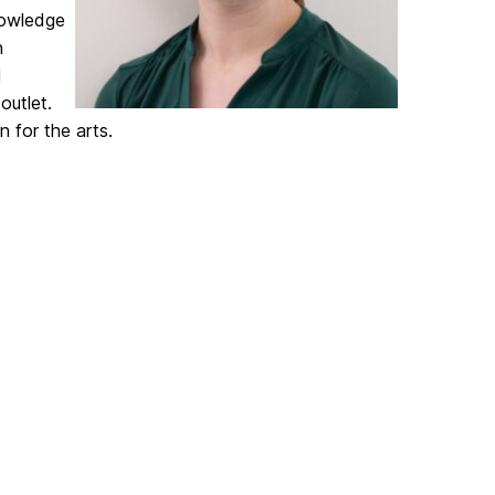
nowledge
n
d
outlet.
n for the arts.