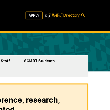
Directory
APPLY
 Staff
SCIART Students
erence, research,
ated.