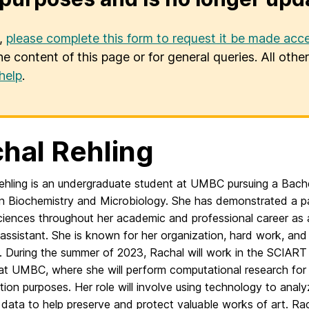
u,
please complete this form to request it be made acce
he content of this page or for general queries. All oth
help
.
hal Rehling
ehling is an undergraduate student at UMBC pursuing a Bache
in Biochemistry and Microbiology. She has demonstrated a p
sciences throughout her academic and professional career as 
assistant. She is known for her organization, hard work, and
y. During the summer of 2023, Rachal will work in the SCIART
at UMBC, where she will perform computational research for 
ion purposes. Her role will involve using technology to anal
c data to help preserve and protect valuable works of art. Rac