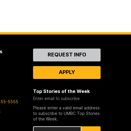
s
Contact
REQUEST INFO
Us
APPLY
Top Stories of the Week
Enter email to subscribe
455-5555
Please enter a valid email address
s
to subscribe to UMBC Top Stories
of the Week.