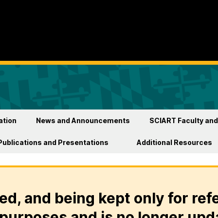
ation
News and Announcements
SCIART Faculty and
Publications and Presentations
Additional Resources
ed, and being kept only for ref
purposes and is no longer upd