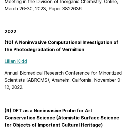
Meeting in the Division of Inorganic Chemistry, Online,
March 26-30, 2023; Paper 3822636.
2022
(10) A Noninvasive Computational Investigation of
the Photodegradation of Vermillion
Lillian Kidd
Annual Biomedical Research Conference for Minoritized
Scientists (ABRCMS), Anaheim, California, November 9-
12, 2022.
(9) DFT as a Noninvasive Probe for Art
Conservation Science (Atomistic Surface Science
for Objects of Important Cultural Heritage)