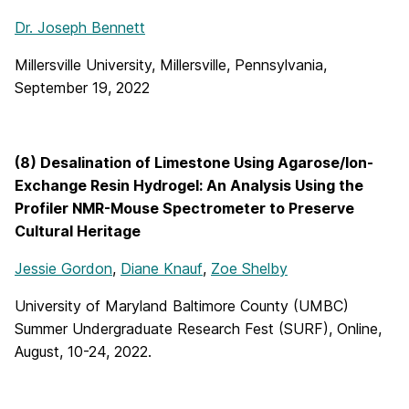
Dr. Joseph Bennett
Millersville University, Millersville, Pennsylvania,
September 19, 2022
(8) Desalination of Limestone Using Agarose/Ion-
Exchange Resin Hydrogel: An Analysis Using the
Profiler NMR-Mouse Spectrometer to Preserve
Cultural Heritage
Jessie Gordon
,
Diane Knauf
,
Zoe Shelby
University of Maryland Baltimore County (UMBC)
Summer Undergraduate Research Fest (SURF), Online,
August, 10-24, 2022.