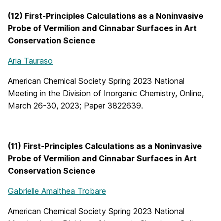
(12) First-Principles Calculations as a Noninvasive
Probe of Vermilion and Cinnabar Surfaces in Art
Conservation Science
Aria Tauraso
American Chemical Society Spring 2023 National
Meeting in the Division of Inorganic Chemistry, Online,
March 26-30, 2023; Paper 3822639.
(11) First-Principles Calculations as a Noninvasive
Probe of Vermilion and Cinnabar Surfaces in Art
Conservation Science
Gabrielle Amalthea Trobare
American Chemical Society Spring 2023 National