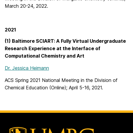
March 20-24, 2022.
2021
(1) Baltimore SCIART: A Fully Virtual Undergraduate
Research Experience at the Interface of
Computational Chemistry and Art
Dr. Jessica Heimann
ACS Spring 2021 National Meeting in the Division of
Chemical Education (Online); April 5-16, 2021.