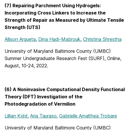
(7) Repairing Parchment Using Hydrogels:
Incorporating Cross Linkers to Increase the
Strength of Repair as Measured by Ultimate Tensile
Strength (UTS)
Allison Argueta
,
Dina Hadj-Mabrouk
,
Christina Shrestha
University of Maryland Baltimore County (UMBC)
Summer Undergraduate Research Fest (SURF), Online,
August, 10-24, 2022.
(6) A Noninvasive Computational Density Functional
Theory (DFT) Investigation of the
Photodegradation of Vermilion
Lillian Kidd
,
Aria Tauraso
,
Gabrielle Amalthea Trobare
University of Maryland Baltimore County (UMBC)