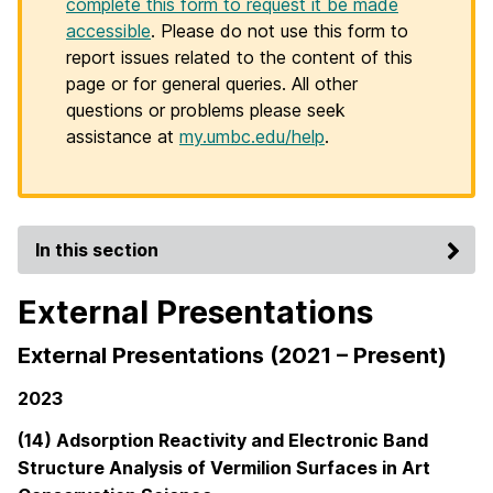
complete this form to request it be made
accessible
. Please do not use this form to
report issues related to the content of this
page or for general queries. All other
questions or problems please seek
assistance at
my.umbc.edu/help
.
In this section
External Presentations
External Presentations (2021 – Present)
2023
(14) Adsorption Reactivity and Electronic Band
Structure Analysis of Vermilion Surfaces in Art