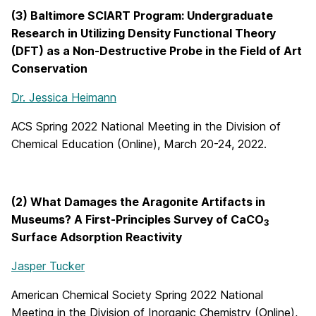
(3) Baltimore SCIART Program: Undergraduate
Research in Utilizing Density Functional Theory
(DFT) as a Non-Destructive Probe in the Field of Art
Conservation
Dr. Jessica Heimann
ACS Spring 2022 National Meeting in the Division of
Chemical Education (Online), March 20-24, 2022.
(2) What Damages the Aragonite Artifacts in
Museums? A First-Principles Survey of CaCO
3
Surface Adsorption Reactivity
Jasper Tucker
American Chemical Society Spring 2022 National
Meeting in the Division of Inorganic Chemistry (Online),