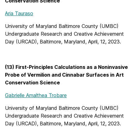
Conservation Science
Aria Tauraso
University of Maryland Baltimore County (UMBC)
Undergraduate Research and Creative Achievement
Day (URCAD), Baltimore, Maryland, April, 12, 2023.
(13) First-Principles Calculations as a Noninvasive
Probe of Vermilion and Cinnabar Surfaces in Art
Conservation Science
Gabrielle Amalthea Trobare
University of Maryland Baltimore County (UMBC)
Undergraduate Research and Creative Achievement
Day (URCAD), Baltimore, Maryland, April, 12, 2023.