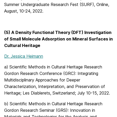
Summer Undergraduate Research Fest (SURF), Online,
August, 10-24, 2022.
(5) A Density Functional Theory (DFT) Investigation
of Small Molecule Adsorption on Mineral Surfaces in
Cultural Heritage
Dr. Jessica Heimann
a) Scientific Methods in Cultural Heritage Research
Gordon Research Conference (GRC): Integrating
Multidisciplinary Approaches for Deeper
Characterization, Interpretation, and Preservation of
Heritage; Les Diablerets, Switzerland; July 10-15, 2022.
b) Scientific Methods in Cultural Heritage Research
Gordon Research Seminar (GRS): Innovation in
Materials and Technologies for the Analysis and