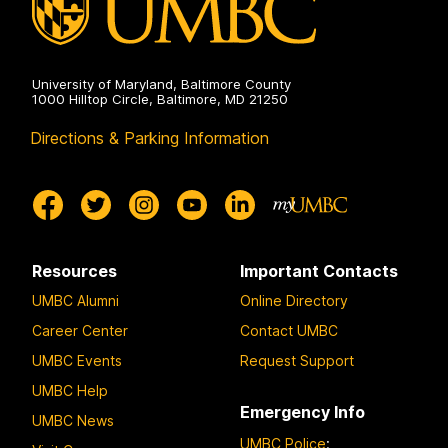
University of Maryland, Baltimore County
1000 Hilltop Circle, Baltimore, MD 21250
Directions & Parking Information
Resources
Important Contacts
UMBC Alumni
Online Directory
Career Center
Contact UMBC
UMBC Events
Request Support
UMBC Help
Emergency Info
UMBC News
UMBC Police
: