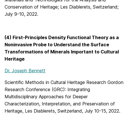
Conservation of Heritage; Les Diablerets, Switzerland;
July 9-10, 2022.
(4) First-Principles Density Functional Theory as a
Noninvasive Probe to Understand the Surface
Transformations of Minerals Important to Cultural
Heritage
Dr. Joseph Bennett
Scientific Methods in Cultural Heritage Research Gordon
Research Conference (GRC): Integrating
Multidisciplinary Approaches for Deeper
Characterization, Interpretation, and Preservation of
Heritage, Les Diablerets, Switzerland, July 10-15, 2022.