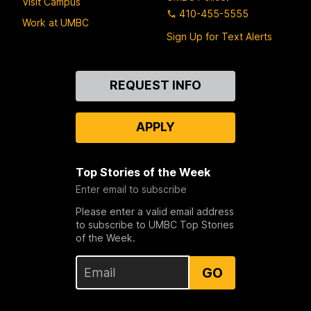
Visit Campus
410-455-5555
Work at UMBC
Sign Up for Text Alerts
Contact
REQUEST INFO
Us
APPLY
Top Stories of the Week
Enter email to subscribe
Please enter a valid email address
to subscribe to UMBC Top Stories
of the Week.
GO