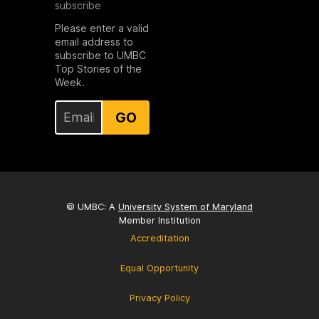
subscribe
Please enter a valid
email address to
subscribe to UMBC
Top Stories of the
Week.
GO
© UMBC: A
University System of Maryland
Member Institution
Accreditation
Equal Opportunity
Privacy Policy