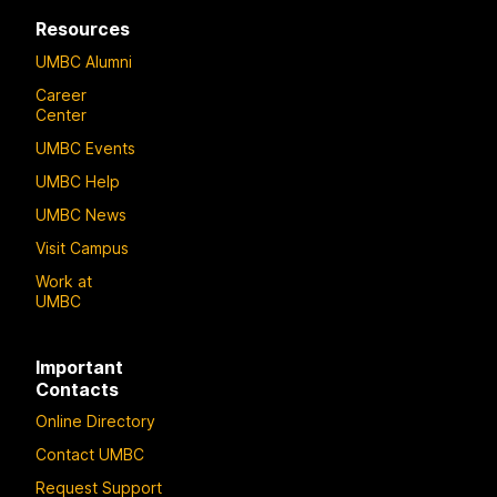
Resources
UMBC Alumni
Career
Center
UMBC Events
UMBC Help
UMBC News
Visit Campus
Work at
UMBC
Important
Contacts
Online Directory
Contact UMBC
Request Support