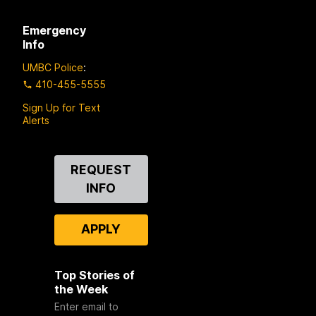
Emergency
Info
UMBC Police
:
410-455-5555
Sign Up for Text
Alerts
Contact
REQUEST
Us
INFO
APPLY
Top Stories of
the Week
Enter email to