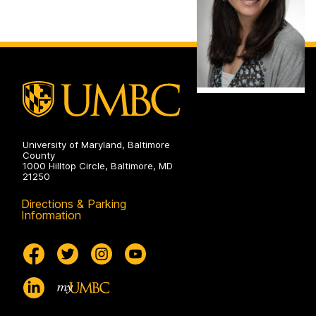
University of Maryland, Baltimore
County
1000 Hilltop Circle, Baltimore, MD
21250
Directions & Parking
Information