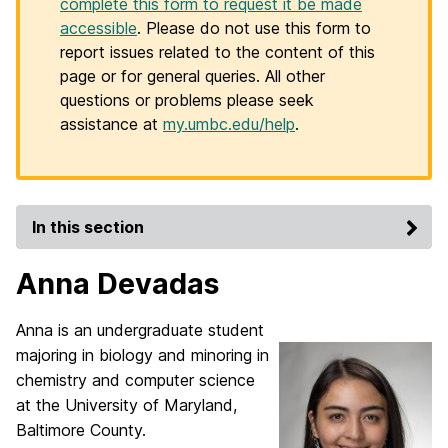
complete this form to request it be made
accessible
. Please do not use this form to
report issues related to the content of this
page or for general queries. All other
questions or problems please seek
assistance at
my.umbc.edu/help
.
In this section
Anna Devadas
Anna is an undergraduate student
majoring in biology and minoring in
chemistry and computer science
at the University of Maryland,
Baltimore County.