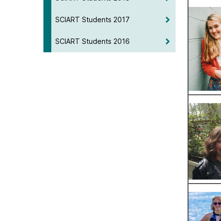
SCIART Students 2017
SCIART Students 2016