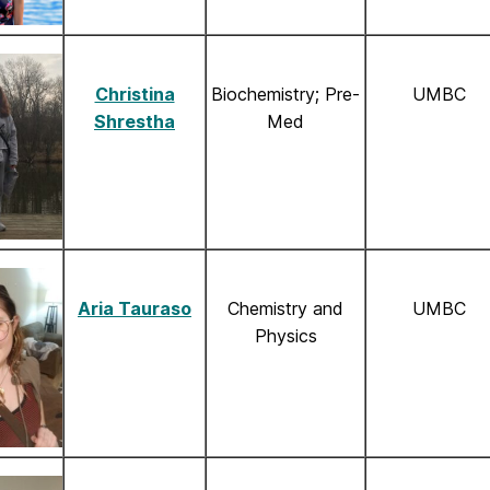
Christina
Biochemistry; Pre-
UMBC
Shrestha
Med
Aria Tauraso
Chemistry and
UMBC
Physics