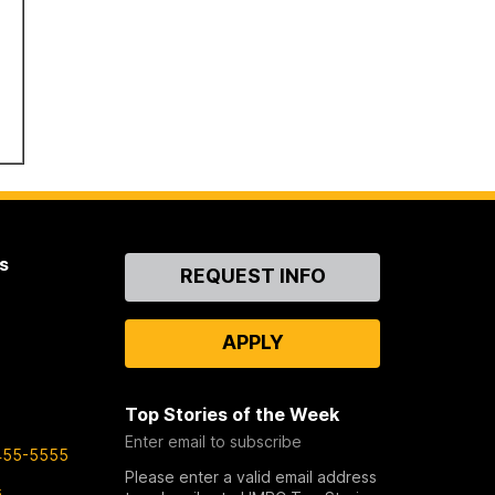
s
Contact
REQUEST INFO
Us
APPLY
Top Stories of the Week
Enter email to subscribe
455-5555
Please enter a valid email address
s