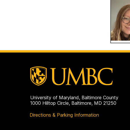
University of Maryland, Baltimore County
1000 Hilltop Circle, Baltimore, MD 21250
Directions & Parking Information