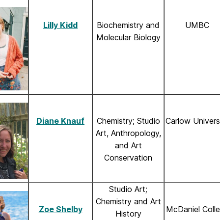
Lilly Kidd
Biochemistry and
UMBC
Molecular Biology
Diane Knauf
Chemistry; Studio
Carlow Univers
Art, Anthropology,
and Art
Conservation
Studio Art;
Chemistry and Art
Zoe Shelby
McDaniel Coll
History