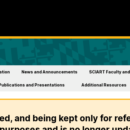
ation
News and Announcements
SCIART Faculty and
Publications and Presentations
Additional Resources
ed, and being kept only for ref
purposes and is no longer upd