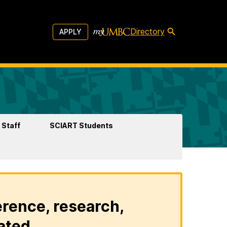
Directory
APPLY
 Staff
SCIART Students
erence, research,
ated.