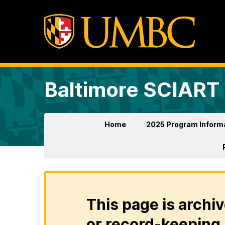
Baltimore SCIART
Home
2025 Program Inform
This page is archiv
or record-keeping 