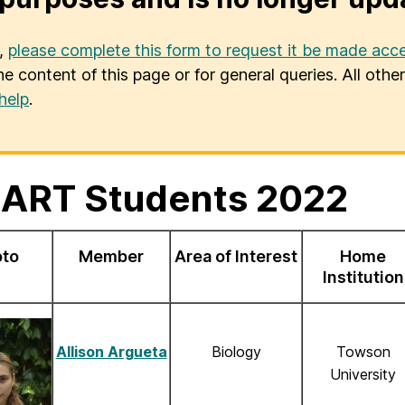
u,
please complete this form to request it be made acce
he content of this page or for general queries. All oth
help
.
ART Students 2022
oto
Member
Area of Interest
Home
Institution
Allison Argueta
Biology
Towson
University