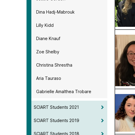
Dina Hadj-Mabrouk
Lilly Kidd
Diane Knauf
Zoe Shelby
Christina Shrestha
Aria Tauraso
Gabrielle Amalthea Trobare
SCIART Students 2021
SCIART Students 2019
SCIART Students 2018