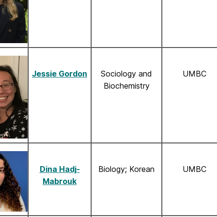
Jessie Gordon
Sociology and
UMBC
Biochemistry
Dina Hadj-
Biology; Korean
UMBC
Mabrouk