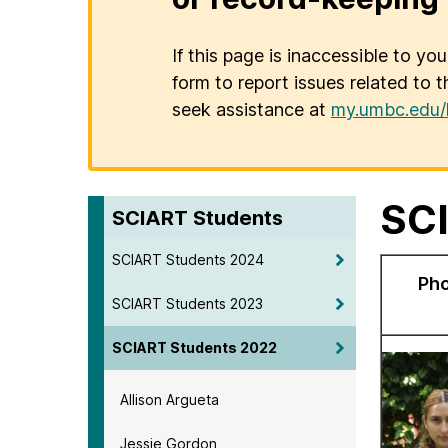
If this page is inaccessible to yo
form to report issues related to t
seek assistance at
my.umbc.edu/
SCI
SCIART Students
SCIART Students 2024
Ph
SCIART Students 2023
SCIART Students 2022
Allison Argueta
Jessie Gordon