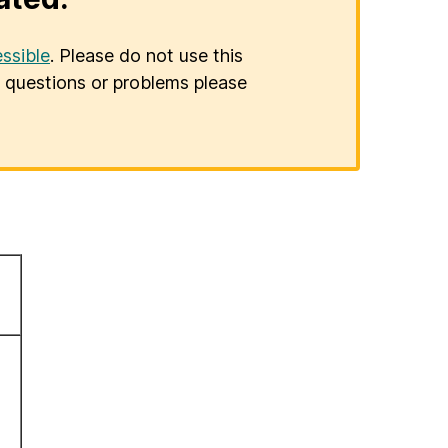
ssible
. Please do not use this
er questions or problems please