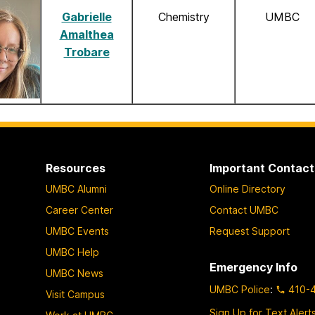
Gabrielle
Chemistry
UMBC
Amalthea
Trobare
Resources
Important Contact
UMBC Alumni
Online Directory
Career Center
Contact UMBC
UMBC Events
Request Support
UMBC Help
Emergency Info
UMBC News
UMBC Police
:
410-
Visit Campus
Sign Up for Text Alert